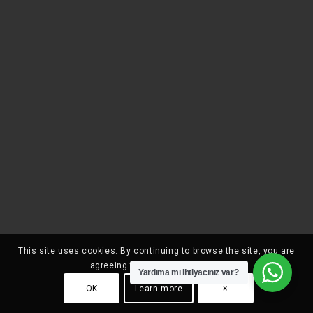
This site uses cookies. By continuing to browse the site, you are
agreeing to our use of cookies.
Yardıma mı ihtiyacınız var?
OK
Learn more
×