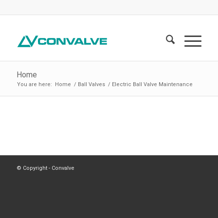
Home
You are here:
Home
/
Ball Valves
/
Electric Ball Valve Maintenance
© Copyright - Convalve