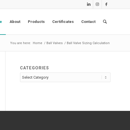
e
About
Products
Certificates
Contact
You are here:
Home
/
Ball Valves
/
Ball Valve Sizing Calculation
CATEGORIES