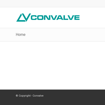
Home
© Copyright - Convalve