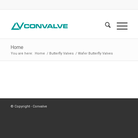
Home
You are here:
Home
/
Butterfly Valves
/
Wafer Butterfly Valves
© Copyright - Convalve