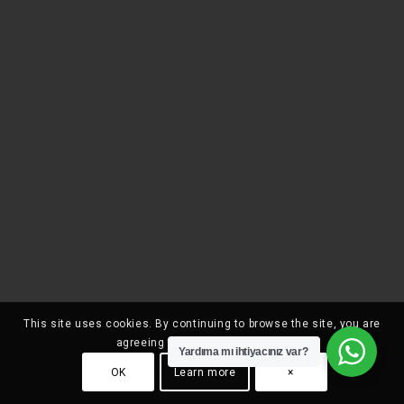
This site uses cookies. By continuing to browse the site, you are
agreeing to our use of cookies.
Yardıma mı ihtiyacınız var?
OK
Learn more
×